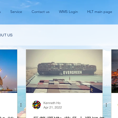
s
Service
Contact us
WMS Login
HLT main page
OUT US
Kenneth Ho
Apr 21, 2022