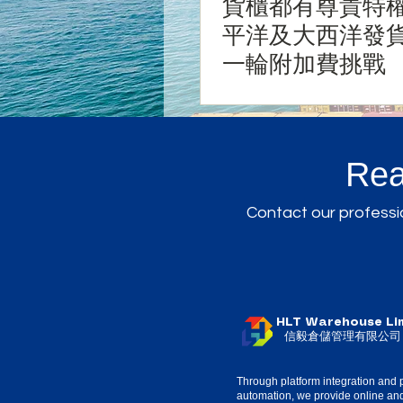
貨櫃都有尊貴特權
平洋及大西洋發
一輪附加費挑戰
Rea
Contact our professio
HLT Warehouse Li
信毅倉儲管理有限公司
Through platform integration and 
automation, we provide online and