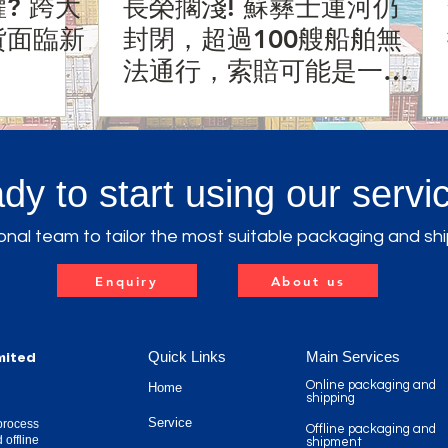
? 跨大
長榮擱淺! 蘇彝士運河仍
貨面臨新
封閉，超過100艘船舶無
法通行，索賠可能是一個
天文數字?!
dy to start using our servi
nal team to tailor the most suitable packaging and shi
Enquiry
About us
Quick Links
Main Services
mited
Online packaging and
Home
shipping
Service
process
Offline packaging and
 offline
shipment