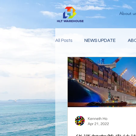
About u
All Posts
NEWS UPDATE
AB
Kenneth Ho
Apr 21, 2022