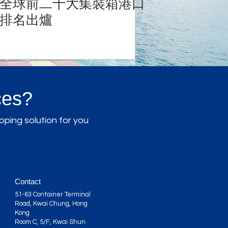
全球前二十大集裝箱港口
排名出爐
ces?
pping solution for you
Contact
51-63 Container Terminal
Road, Kwai Chung, Hong
Kong
Room C, 5/F, Kwai Shun