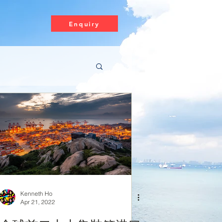
Enquiry
Kenneth Ho
Apr 21, 2022